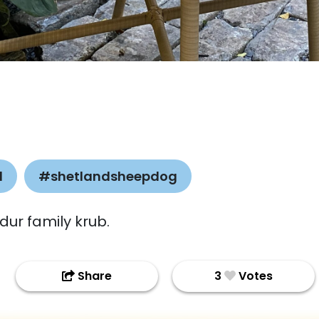
l
#shetlandsheepdog
dur family krub.
Share
3
Votes