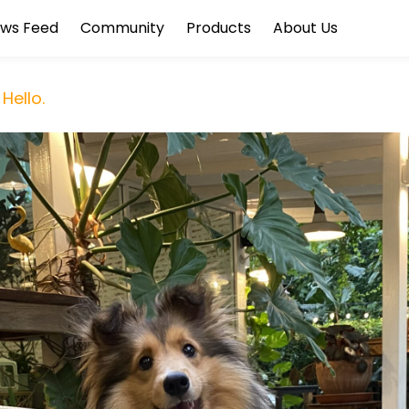
ws Feed
Community
Products
About Us
Hello.