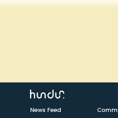
News Feed
Commu