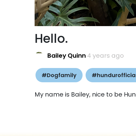
Hello.
Bailey Quinn
4 years ago
#Dogfamily
#hundurofficia
My name is Bailey, nice to be Hun