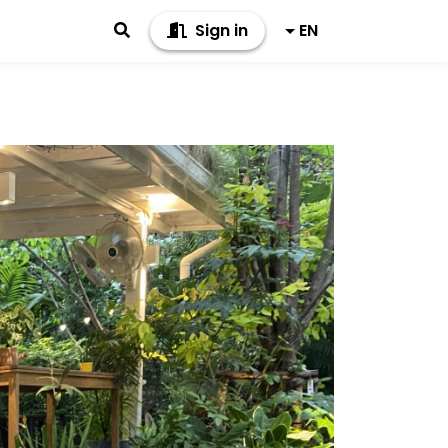
Sign in
EN