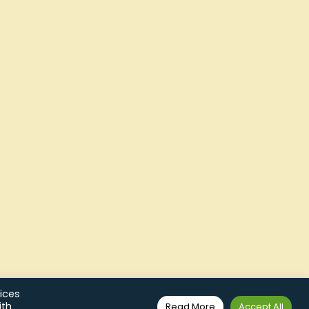
ices
ith
Read More
Accept All