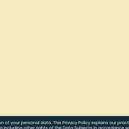
 of your personal data. This Privacy Policy explains our pract
ta including other rights of the Data Subjects in accordance w