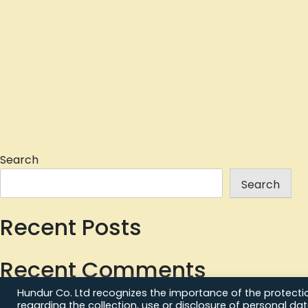
Search
Search
Recent Posts
Recent Comments
Hundur Co. Ltd recognizes the importance of the protection
No comments to show.
regarding the collection, use or disclosure of personal da