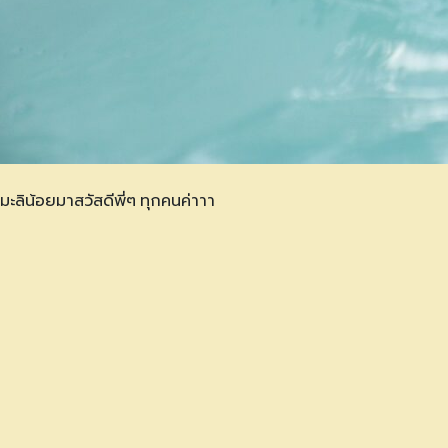
มะลิน้อยมาสวัสดีพี่ๆ ทุกคนค่าาา