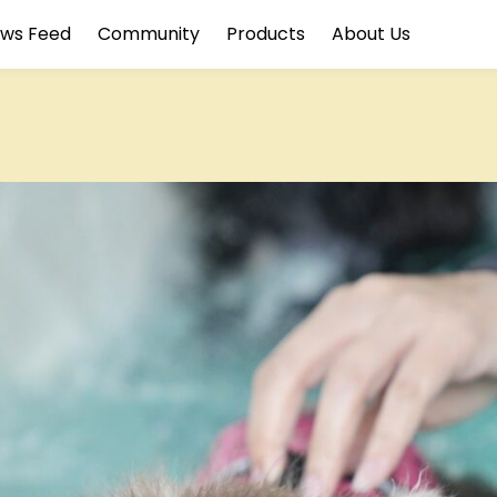
ws Feed
Community
Products
About Us