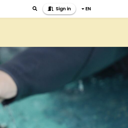
Sign in
EN