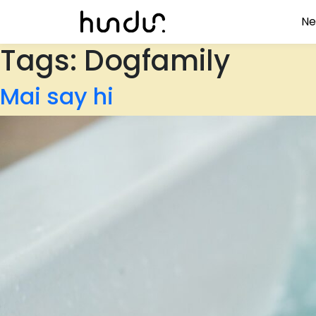
Ne
Tags:
Dogfamily
Mai say hi