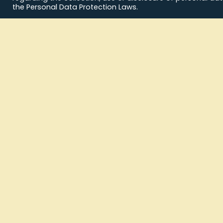
the Personal Data Protection Laws.
Archives
No archives to show.
Categories
No categories
News Feed
Commu
Message 