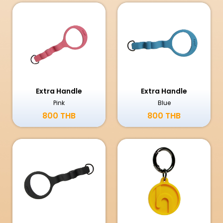
Extra Handle
Extra Handle
Pink
Blue
800 THB
800 THB