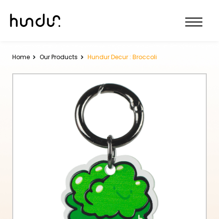
Home
Our Products
Hundur Decur : Broccoli