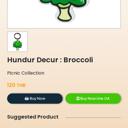
Hundur Decur : Broccoli
Picnic Collection
120
THB
Buy Now
Buy Now Line OA
Suggested Product