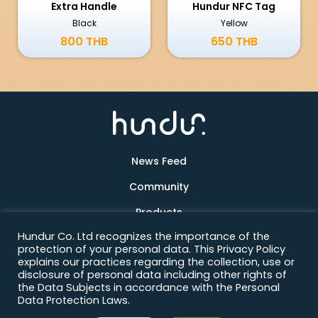
Extra Handle
Hundur NFC Tag
Black
Yellow
800 THB
650 THB
News Feed
Community
Products
Hundur Co. Ltd recognizes the importance of the
About Us
protection of your personal data. This Privacy Policy
explains our practices regarding the collection, use or
Contact
disclosure of personal data including other rights of
the Data Subjects in accordance with the Personal
Data Protection Laws.