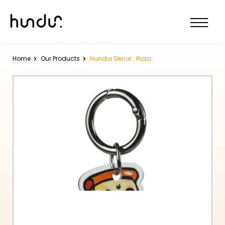
Home
Our Products
Hundur Decur : Pizza