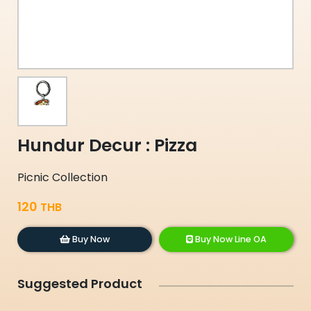
Hundur Decur : Pizza
Picnic Collection
120
THB
Buy Now
Buy Now Line OA
Suggested Product