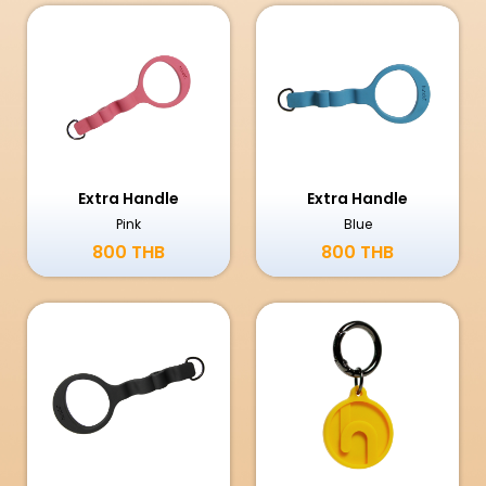
Extra Handle
Extra Handle
Pink
Blue
800 THB
800 THB