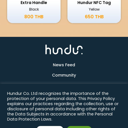
Extra Handle
Hundur NFC Tag
Black
Yellow
800 THB
650 THB
News Feed
Community
Products
Hundur Co. Ltd recognizes the importance of the
About Us
protection of your personal data. This Privacy Policy
explains our practices regarding the collection, use or
Contact
disclosure of personal data including other rights of
the Data Subjects in accordance with the Personal
Data Protection Laws.