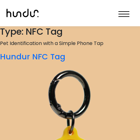
Type:
NFC Tag
Pet Identification with a Simple Phone Tap
Hundur NFC Tag