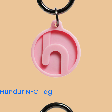
Hundur NFC Tag