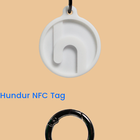
Hundur NFC Tag