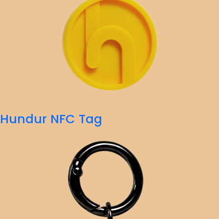
Hundur NFC Tag