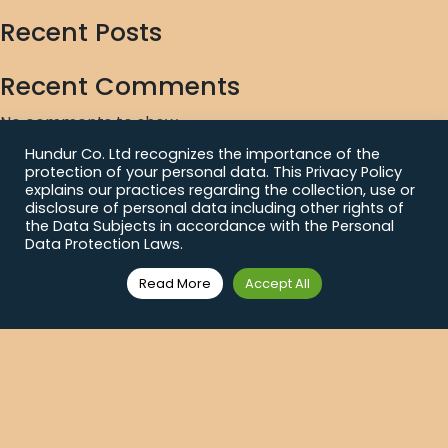
Recent Posts
Recent Comments
No comments to show.
Hundur Co. Ltd recognizes the importance of the
Archives
protection of your personal data. This Privacy Policy
explains our practices regarding the collection, use or
No archives to show.
disclosure of personal data including other rights of
the Data Subjects in accordance with the Personal
Data Protection Laws.
Categories
Read More
Accept All
No categories
News Feed