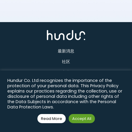
最新消息
社区
产品
Hundur Co. Ltd recognizes the importance of the
关于我们
protection of your personal data. This Privacy Policy
explains our practices regarding the collection, use or
联络方式
disclosure of personal data including other rights of
the Data Subjects in accordance with the Personal
Data Protection Laws.
Read More
Accept All
© Copyright 2026 All Rights Reserved.
Designed & Developed by