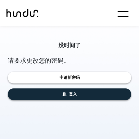
没时间了
请要求更改您的密码。
申请新密码
登入